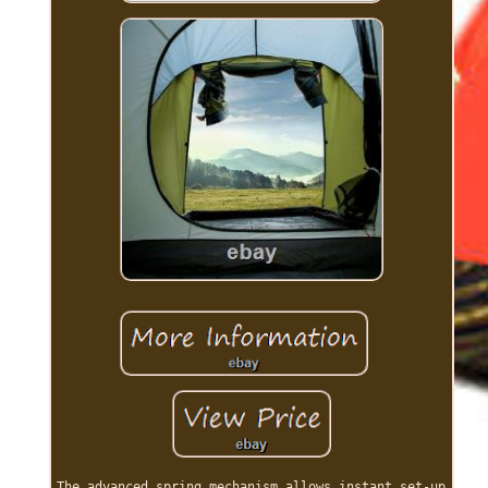
The advanced spring mechanism allows instant set-up