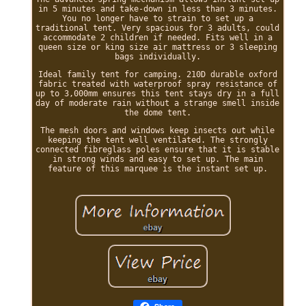
in 5 minutes and take-down in less than 3 minutes.
You no longer have to strain to set up a
traditional tent. Very spacious for 3 adults, could
accommodate 2 children if needed. Fits well in a
queen size or king size air mattress or 3 sleeping
bags individually.
Ideal family tent for camping. 210D durable oxford
fabric treated with waterproof spray resistance of
up to 3,000mm ensures this tent stays dry in a full
day of moderate rain without a strange smell inside
the dome tent.
The mesh doors and windows keep insects out while
keeping the tent well ventilated. The strongly
connected fibreglass poles ensure that it is stable
in strong winds and easy to set up. The main
feature of this marquee is the instant set up.