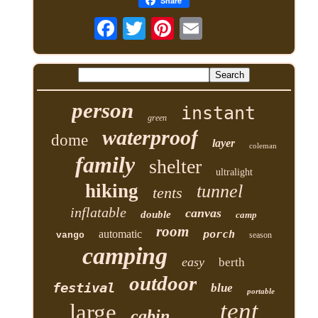
Share
person
instant
green
waterproof
dome
layer
coleman
family
shelter
ultralight
hiking
tunnel
tents
inflatable
canvas
double
camp
room
automatic
porch
vango
season
camping
easy
berth
outdoor
festival
blue
portable
tent
large
cabin