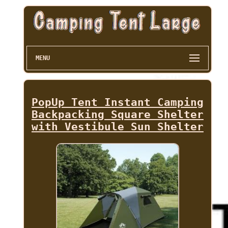
MENU
PopUp Tent Instant Camping
Backpacking Square Shelter
with Vestibule Sun Shelter